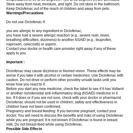
Store away from heat, moisture, and light. Do not store in the bathroom.
Keep Diclofenac out of the reach of children and away from pets.
Warnings/Precautions
Do not use Diclofenac if:
you are allergic to any ingredient in Diclofenac;
you have had a severe allergic reaction (e.g., severe rash, hives,
breathing difficulties, dizziness) to another NSAID (e.g., ibuprofen,
naproxen, celecoxib) or aspirin.
Contact your doctor or health care provider right away if any of these
apply to you.
Important :
Diclofenac may cause dizziness or blurred vision. These effects may be
worse if you take it with alcohol or certain medicines. Use Diclofenac with
caution. Do not drive or perform other possibly unsafe tasks until you
know how you react to it.
Before you start any new medicine, check the label to see if it has Voltarol
or another nonsteroidal anti-inflammatory drug (NSAID) medicine in it
too. If it does or if you are not sure, check with your doctor or pharmacist.
Diclofenac should not be used in children; safety and effectiveness in
children have not been confirmed.
Pregnancy and breast-feeding: If you become pregnant, contact your
doctor. You will need to discuss the benefits and risks of using Diclofenac
while you are pregnant. It is not known if Diclofenac is found in breast
milk. Do not breast-feed while using Diclofenac.
Possible Side Effects