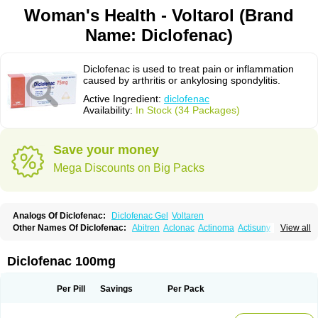
Woman's Health - Voltarol (Brand
Name: Diclofenac)
Diclofenac is used to treat pain or inflammation
caused by arthritis or ankylosing spondylitis.
Active Ingredient:
diclofenac
Availability:
In Stock (34 Packages)
Save your money
Mega Discounts on Big Packs
Analogs Of Diclofenac:
Diclofenac Gel
Voltaren
Other Names Of Diclofenac:
Abitren
Aclonac
Actinoma
Actisuny
View all
Adefuronic
Afenac
Ainezyl
Aldoron
Alefen
Alflam
Algefit-gel
Algicler
Algifen
Algioxib
Algosenac
Allvoran
Almiral
Amofen
Analpan
Anavan
Anfenac
Anodyne
Anthraxiton
Apiclof
Aproxol
Araclof
Areston
Arthrex
Diclofenac 100mg
Arthrotec
Artren
Artridene
Artrifenac
Artrites
Artrofenac
Aspizone
Assaren
Astefin
Atranac
Autdol
Banoclus
Batafil
Befol
Begita
Beonac
Berifen
Betafil
Betaren
Biclopan
Biofenac
Blesin
Bolabomin
C-fenac
Per Pill
Savings
Per Pack
Caflaamtil
Calmoflex
Cambia
Campal
Catafast
Cataflam
Catanac
Clafen
Clofast
Clofec
Clofenac
Clofenal
Clofenil
Clonac
Cofac
Combaren
Cordralan
Cordralan r
Cotilam
Coyenpin
Curinflam
D-fenac
Daispas