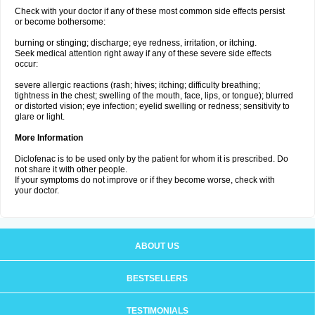
Check with your doctor if any of these most common side effects persist
or become bothersome:
burning or stinging; discharge; eye redness, irritation, or itching.
Seek medical attention right away if any of these severe side effects
occur:
severe allergic reactions (rash; hives; itching; difficulty breathing;
tightness in the chest; swelling of the mouth, face, lips, or tongue); blurred
or distorted vision; eye infection; eyelid swelling or redness; sensitivity to
glare or light.
More Information
Diclofenac is to be used only by the patient for whom it is prescribed. Do
not share it with other people.
If your symptoms do not improve or if they become worse, check with
your doctor.
ABOUT US
BESTSELLERS
TESTIMONIALS