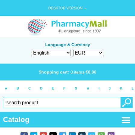
DESKTOP VERSION →
Language & Currency
Shopping cart:
0
items
€
0.00
A
B
C
D
E
F
G
H
I
J
K
L
Catalog