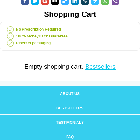
Shopping Cart
No Prescription Required
100% MoneyBack Guarantee
Discreet packaging
Empty shopping cart.
Bestsellers
ABOUT US
BESTSELLERS
TESTIMONIALS
FAQ