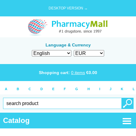
DESKTOP VERSION →
Language & Currency
Shopping cart:
0
items
€
0.00
A
B
C
D
E
F
G
H
I
J
K
L
Catalog