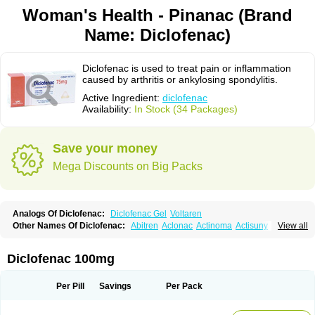
Woman's Health - Pinanac (Brand
Name: Diclofenac)
Diclofenac is used to treat pain or inflammation
caused by arthritis or ankylosing spondylitis.
Active Ingredient:
diclofenac
Availability:
In Stock (34 Packages)
Save your money
Mega Discounts on Big Packs
Analogs Of Diclofenac:
Diclofenac Gel
Voltaren
Other Names Of Diclofenac:
Abitren
Aclonac
Actinoma
Actisuny
View all
Adefuronic
Afenac
Ainezyl
Aldoron
Alefen
Alflam
Algefit-gel
Algicler
Algifen
Algioxib
Algosenac
Allvoran
Almiral
Amofen
Analpan
Anavan
Anfenac
Anodyne
Anthraxiton
Apiclof
Aproxol
Araclof
Areston
Arthrex
Diclofenac 100mg
Arthrotec
Artren
Artridene
Artrifenac
Artrites
Artrofenac
Aspizone
Assaren
Astefin
Atranac
Autdol
Banoclus
Batafil
Befol
Begita
Beonac
Berifen
Betafil
Betaren
Biclopan
Biofenac
Blesin
Bolabomin
C-fenac
Per Pill
Savings
Per Pack
Caflaamtil
Calmoflex
Cambia
Campal
Catafast
Cataflam
Catanac
Clafen
Clofast
Clofec
Clofenac
Clofenal
Clofenil
Clonac
Cofac
Combaren
Cordralan
Cordralan r
Cotilam
Coyenpin
Curinflam
D-fenac
Daispas