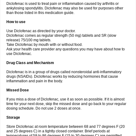
Diclofenac is used to treat pain or inflammation caused by arthritis or
Voltex
Voltfast
Voltic
Voltum
Vonafec
Vonfenac
Vostar
Vostar-r
Vostar-s
Votalin
ankylosing spondylitis. Diclofenac may also be used for purposes other
Votaxil
Votrex
Vurdon
Weren
X-flam
Xedenol
Xedol
Xelaran
Xenid
Xepathritis
Yariflam
Youfenac
Zegren
Zeroflog
Zipsor
Zolterol
than those listed in this medication guide.
How to use
Use Diclofenac as directed by your doctor.
Diclofenac comes as regular strength (50 mg) tablets and SR (slow
release) 75/100 mg tablets.
Take Diclofenac by mouth with or without food.
Ask your health care provider any questions you may have about how to
use Diclofenac.
Drug Class and Mechanism
Diclofenac is in a group of drugs called nonsteroidal anti-inflammatory
drugs (NSAIDs). Diclofenac works by reducing hormones that cause
inflammation and pain in the body.
Missed Dose
If you miss a dose of Diclofenac, use it as soon as possible. If it is almost
time for your next dose, skip the missed dose and go back to your regular
dosing schedule. Do not use 2 doses at once.
Storage
Store Diclofenac at room temperature between 68 and 77 degrees F (20
and 25 degrees C) in a tightly closed container. Brief periods at
temperatures of 59 to 86 degrees F (15 to 30 degrees C) are permitted.