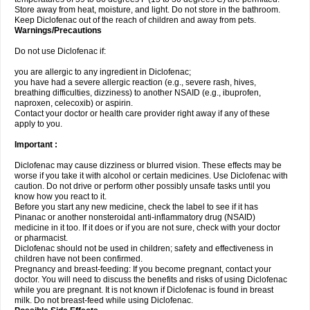
Store away from heat, moisture, and light. Do not store in the bathroom.
Keep Diclofenac out of the reach of children and away from pets.
Warnings/Precautions
Do not use Diclofenac if:
you are allergic to any ingredient in Diclofenac;
you have had a severe allergic reaction (e.g., severe rash, hives,
breathing difficulties, dizziness) to another NSAID (e.g., ibuprofen,
naproxen, celecoxib) or aspirin.
Contact your doctor or health care provider right away if any of these
apply to you.
Important :
Diclofenac may cause dizziness or blurred vision. These effects may be
worse if you take it with alcohol or certain medicines. Use Diclofenac with
caution. Do not drive or perform other possibly unsafe tasks until you
know how you react to it.
Before you start any new medicine, check the label to see if it has
Pinanac or another nonsteroidal anti-inflammatory drug (NSAID)
medicine in it too. If it does or if you are not sure, check with your doctor
or pharmacist.
Diclofenac should not be used in children; safety and effectiveness in
children have not been confirmed.
Pregnancy and breast-feeding: If you become pregnant, contact your
doctor. You will need to discuss the benefits and risks of using Diclofenac
while you are pregnant. It is not known if Diclofenac is found in breast
milk. Do not breast-feed while using Diclofenac.