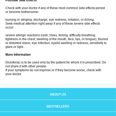
Possible Side Effects
Check with your doctor if any of these most common side effects persist
or become bothersome:
burning or stinging; discharge; eye redness, irritation, or itching.
Seek medical attention right away if any of these severe side effects
occur:
severe allergic reactions (rash; hives; itching; difficulty breathing;
tightness in the chest; swelling of the mouth, face, lips, or tongue); blurred
or distorted vision; eye infection; eyelid swelling or redness; sensitivity to
glare or light.
More Information
Diclofenac is to be used only by the patient for whom it is prescribed. Do
not share it with other people.
If your symptoms do not improve or if they become worse, check with
your doctor.
ABOUT US
BESTSELLERS