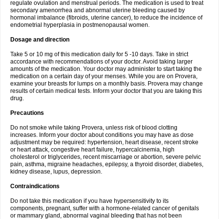
regulate ovulation and menstrual periods. The medication is used to treat
secondary amenorrhea and abnormal uterine bleeding caused by
hormonal imbalance (fibroids, uterine cancer), to reduce the incidence of
endometrial hyperplasia in postmenopausal women.
Dosage and direction
Take 5 or 10 mg of this medication daily for 5 -10 days. Take in strict
accordance with recommendations of your doctor. Avoid taking larger
amounts of the medication. Your doctor may administer to start taking the
medication on a certain day of your menses. While you are on Provera,
examine your breasts for lumps on a monthly basis. Provera may change
results of certain medical tests. Inform your doctor that you are taking this
drug.
Precautions
Do not smoke while taking Provera, unless risk of blood clotting
increases. Inform your doctor about conditions you may have as dose
adjustment may be required: hypertension, heart disease, recent stroke
or heart attack, congestive heart failure, hypercalcinemia, high
cholesterol or triglycerides, recent miscarriage or abortion, severe pelvic
pain, asthma, migraine headaches, epilepsy, a thyroid disorder, diabetes,
kidney disease, lupus, depression.
Contraindications
Do not take this medication if you have hypersensitivity to its
components, pregnant, suffer with a hormone-related cancer of genitals
or mammary gland, abnormal vaginal bleeding that has not been