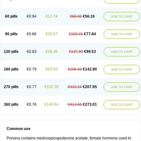
Roxyprog
Sayana
Veraplex
60 pills
€0.94
€12.79
€68.95
€56.16
ADD TO CART
90 pills
€0.86
€25.57
€103.41
€77.84
ADD TO CART
120 pills
€0.83
€38.36
€137.89
€99.53
ADD TO CART
180 pills
€0.79
€63.93
€206.83
€142.90
ADD TO CART
270 pills
€0.77
€102.29
€310.24
€207.95
ADD TO CART
360 pills
€0.76
€140.64
€413.65
€273.01
ADD TO CART
Common use
Provera contains medroxyprogesterone acetate, female hormone used to