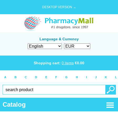
DESKTOP VERSION →
Language & Currency
Shopping cart:
0
items
€
0.00
A
B
C
D
E
F
G
H
I
J
K
L
Catalog