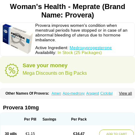
Woman's Health - Meprate (Brand
Name: Provera)
Provera improves women's condition when
menstrual periods have stopped or in case of an
abnormal bleeding of uterus due to hormone
imbalance.
Active Ingredient:
Medroxyprogesterone
Availability:
In Stock (25 Packages)
Save your money
Mega Discounts on Big Packs
Other Names Of Provera:
Amen
Apo-medroxy
Aragest
Ciclotal
View all
Climanor
Contracep
Curretab
Cycrin
Depo-clinovir
Depo-prodasone
Depo-progevera
Depo-provera
Depocon
Depotrust
Deviry
Dugen
Duova
Enaf
Farlutal
Farlutale
Femihexal
Gestapuran
Gestomikron
Hexal-mpa
Provera 10mg
Hysron
Livomedrox
Lunelle
Lutoral
Lyndavel
Medkiron
Medroplex
Medrosterona
Medroxiprogesterona
Medroxyhexal
Medroxyprogesteron
Medroxyprogesteronacetat
Medroxyprogesteronum
Megestron
Mepastat
Per Pill
Savings
Per Pack
Meprate
Mepro
Methypregnone
Metigesterona
Modus
Mpa-beta
Nerfin
Non-preg
Novo-medrone
Perlutex
Petogen
Petogen-fresenius
Planibu
Prodafem
Prodasone
Progeron
Progestagen
Progevera
Ralovera
30 pills
€1.15
€34.47
ADD TO CART