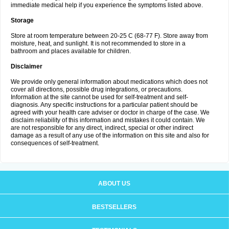
immediate medical help if you experience the symptoms listed above.
Storage
Store at room temperature between 20-25 C (68-77 F). Store away from
moisture, heat, and sunlight. It is not recommended to store in a
bathroom and places available for children.
Disclaimer
We provide only general information about medications which does not
cover all directions, possible drug integrations, or precautions.
Information at the site cannot be used for self-treatment and self-
diagnosis. Any specific instructions for a particular patient should be
agreed with your health care adviser or doctor in charge of the case. We
disclaim reliability of this information and mistakes it could contain. We
are not responsible for any direct, indirect, special or other indirect
damage as a result of any use of the information on this site and also for
consequences of self-treatment.
ABOUT US
BESTSELLERS