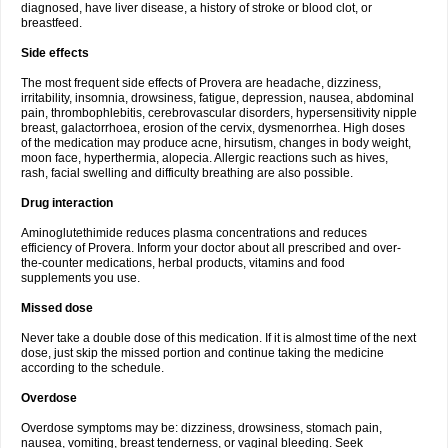
diagnosed, have liver disease, a history of stroke or blood clot, or
breastfeed.
Side effects
The most frequent side effects of Provera are headache, dizziness,
irritability, insomnia, drowsiness, fatigue, depression, nausea, abdominal
pain, thrombophlebitis, cerebrovascular disorders, hypersensitivity nipple
breast, galactorrhoea, erosion of the cervix, dysmenorrhea. High doses
of the medication may produce acne, hirsutism, changes in body weight,
moon face, hyperthermia, alopecia. Allergic reactions such as hives,
rash, facial swelling and difficulty breathing are also possible.
Drug interaction
Aminoglutethimide reduces plasma concentrations and reduces
efficiency of Provera. Inform your doctor about all prescribed and over-
the-counter medications, herbal products, vitamins and food
supplements you use.
Missed dose
Never take a double dose of this medication. If it is almost time of the next
dose, just skip the missed portion and continue taking the medicine
according to the schedule.
Overdose
Overdose symptoms may be: dizziness, drowsiness, stomach pain,
nausea, vomiting, breast tenderness, or vaginal bleeding. Seek