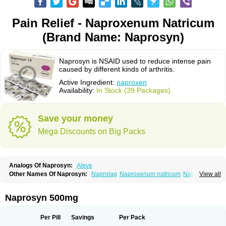
Pain Relief - Naproxenum Natricum
(Brand Name: Naprosyn)
Naprosyn is NSAID used to reduce intense pain
caused by different kinds of arthritis.
Active Ingredient:
naproxen
Availability:
In Stock (39 Packages)
Save your money
Mega Discounts on Big Packs
Analogs Of Naprosyn:
Aleve
Other Names Of Naprosyn:
Naprolag
Naproxenum natricum
Naproxène
View all
Naxopren
Relokap
Naprosyn 500mg
Per Pill
Savings
Per Pack