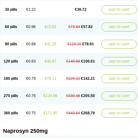
30 pills
€1.22
€36.72
ADD TO CART
60 pills
€0.96
€15.62
€73.44
€57.82
ADD TO CART
90 pills
€0.88
€31.25
€110.16
€78.91
ADD TO CART
120 pills
€0.83
€46.87
€146.88
€100.01
ADD TO CART
180 pills
€0.79
€78.11
€220.32
€142.21
ADD TO CART
270 pills
€0.76
€124.98
€330.48
€205.50
ADD TO CART
360 pills
€0.75
€171.85
€440.64
€268.79
ADD TO CART
Naprosyn 250mg