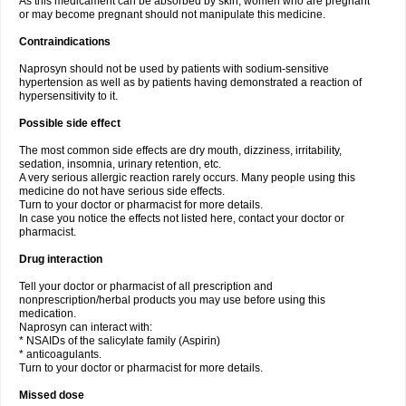
As this medicament can be absorbed by skin, women who are pregnant
or may become pregnant should not manipulate this medicine.
Contraindications
Naprosyn should not be used by patients with sodium-sensitive
hypertension as well as by patients having demonstrated a reaction of
hypersensitivity to it.
Possible side effect
The most common side effects are dry mouth, dizziness, irritability,
sedation, insomnia, urinary retention, etc.
A very serious allergic reaction rarely occurs. Many people using this
medicine do not have serious side effects.
Turn to your doctor or pharmacist for more details.
In case you notice the effects not listed here, contact your doctor or
pharmacist.
Drug interaction
Tell your doctor or pharmacist of all prescription and
nonprescription/herbal products you may use before using this
medication.
Naprosyn can interact with:
* NSAIDs of the salicylate family (Aspirin)
* anticoagulants.
Turn to your doctor or pharmacist for more details.
Missed dose