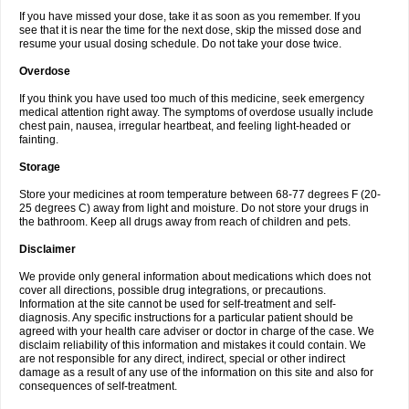
If you have missed your dose, take it as soon as you remember. If you
see that it is near the time for the next dose, skip the missed dose and
resume your usual dosing schedule. Do not take your dose twice.
Overdose
If you think you have used too much of this medicine, seek emergency
medical attention right away. The symptoms of overdose usually include
chest pain, nausea, irregular heartbeat, and feeling light-headed or
fainting.
Storage
Store your medicines at room temperature between 68-77 degrees F (20-
25 degrees C) away from light and moisture. Do not store your drugs in
the bathroom. Keep all drugs away from reach of children and pets.
Disclaimer
We provide only general information about medications which does not
cover all directions, possible drug integrations, or precautions.
Information at the site cannot be used for self-treatment and self-
diagnosis. Any specific instructions for a particular patient should be
agreed with your health care adviser or doctor in charge of the case. We
disclaim reliability of this information and mistakes it could contain. We
are not responsible for any direct, indirect, special or other indirect
damage as a result of any use of the information on this site and also for
consequences of self-treatment.