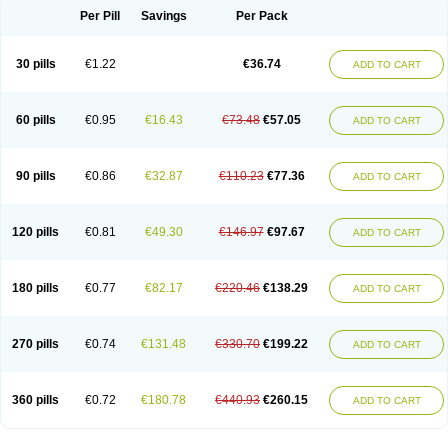
Per Pill
Savings
Per Pack
30 pills
€1.22
€36.74
ADD TO CART
60 pills
€0.95
€16.43
€73.48
€57.05
ADD TO CART
90 pills
€0.86
€32.87
€110.23
€77.36
ADD TO CART
120 pills
€0.81
€49.30
€146.97
€97.67
ADD TO CART
180 pills
€0.77
€82.17
€220.46
€138.29
ADD TO CART
270 pills
€0.74
€131.48
€330.70
€199.22
ADD TO CART
360 pills
€0.72
€180.78
€440.93
€260.15
ADD TO CART