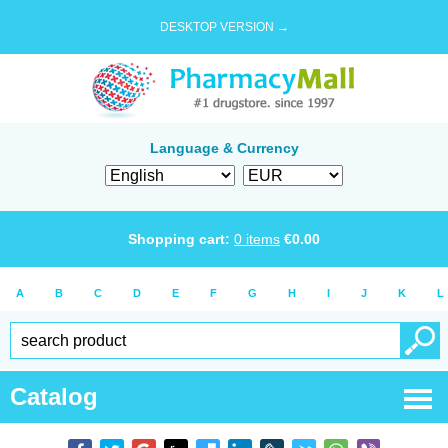
DESKTOP VERSION →
Language & Currency
Shopping cart:
0
items
€
0.00
A
B
C
D
E
F
G
H
I
J
K
L
Catalog