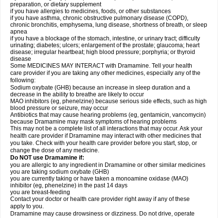
preparation, or dietary supplement
if you have allergies to medicines, foods, or other substances
if you have asthma, chronic obstructive pulmonary disease (COPD),
chronic bronchitis, emphysema, lung disease, shortness of breath, or sleep
apnea
if you have a blockage of the stomach, intestine, or urinary tract; difficulty
urinating; diabetes; ulcers; enlargement of the prostate; glaucoma; heart
disease; irregular heartbeat; high blood pressure; porphyria; or thyroid
disease
Some MEDICINES MAY INTERACT with Dramamine. Tell your health
care provider if you are taking any other medicines, especially any of the
following:
Sodium oxybate (GHB) because an increase in sleep duration and a
decrease in the ability to breathe are likely to occur
MAO inhibitors (eg, phenelzine) because serious side effects, such as high
blood pressure or seizure, may occur
Antibiotics that may cause hearing problems (eg, gentamicin, vancomycin)
because Dramamine may mask symptoms of hearing problems
This may not be a complete list of all interactions that may occur. Ask your
health care provider if Dramamine may interact with other medicines that
you take. Check with your health care provider before you start, stop, or
change the dose of any medicine.
Do NOT use Dramamine if:
you are allergic to any ingredient in Dramamine or other similar medicines
you are taking sodium oxybate (GHB)
you are currently taking or have taken a monoamine oxidase (MAO)
inhibitor (eg, phenelzine) in the past 14 days
you are breast-feeding
Contact your doctor or health care provider right away if any of these
apply to you.
Dramamine may cause drowsiness or dizziness. Do not drive, operate