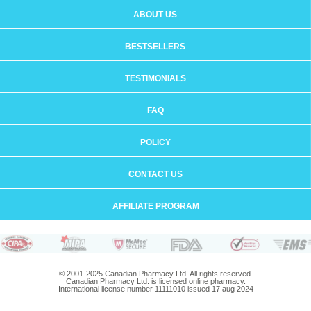
ABOUT US
BESTSELLERS
TESTIMONIALS
FAQ
POLICY
CONTACT US
AFFILIATE PROGRAM
© 2001-2025 Canadian Pharmacy Ltd. All rights reserved.
Canadian Pharmacy Ltd. is licensed online pharmacy.
International license number 11111010 issued 17 aug 2024