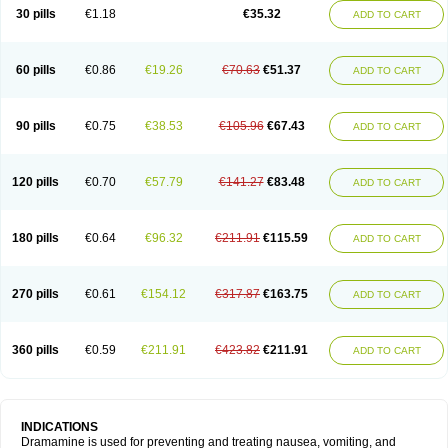
Trimin
Vagomine
Valontan
Vertigo-vomex
Vertirosan
Viabom
Vomacur
30 pills
€1.18
€35.32
ADD TO CART
Vomex a
Vomidrine
Vomina
Vomisin
Xamamina
Xamamine
60 pills
€0.86
€19.26
€70.63
€51.37
ADD TO CART
90 pills
€0.75
€38.53
€105.96
€67.43
ADD TO CART
120 pills
€0.70
€57.79
€141.27
€83.48
ADD TO CART
180 pills
€0.64
€96.32
€211.91
€115.59
ADD TO CART
270 pills
€0.61
€154.12
€317.87
€163.75
ADD TO CART
360 pills
€0.59
€211.91
€423.82
€211.91
ADD TO CART
INDICATIONS
Dramamine is used for preventing and treating nausea, vomiting, and