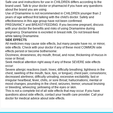
Safe use and instructions for use in CHILDREN differs according to the
brand used. Talk to your doctor or pharmacist if you have any questions
about the brand you are using.
Use of Dramamine is not recommended in CHILDREN younger than 2
years of age without first talking with the child's doctor. Safety and
effectiveness in this age group have not been confirmed.
PREGNANCY and BREAST-FEEDING: If you become pregnant, discuss
with your doctor the benefits and risks of using Dramamine during
pregnancy. Dramamine is excreted in breast milk. Do not breast-feed
while taking Dramamine.
SIDE EFFECTS
All medicines may cause side effects, but many people have no, or minor,
side effects. Check with your doctor if any of these most COMMON side
effects persist or become bothersome:
Dizziness; drowsiness; dry mouth, throat, and nose; thickening of mucus in
nose or throat.
Seek medical attention right away if any of these SEVERE side effects
occur:
Severe allergic reactions (rash; hives; difficulty breathing; tightness in the
chest; swelling of the mouth, face, lips, or tongue); chest pain; convulsions;
decreased alertness; difficulty urinating; excessive excitability; fast or
irregular heartbeat; fever, chills, or sore throat; hallucinations; mental or
mood changes; pounding in the chest; seizures; tremor; unusual bruising
or bleeding; wheezing; yellowing of the eyes or skin.
This is not a complete list of all side effects that may occur. If you have
questions about side effects, contact your health care provider. Call your
doctor for medical advice about side effects.