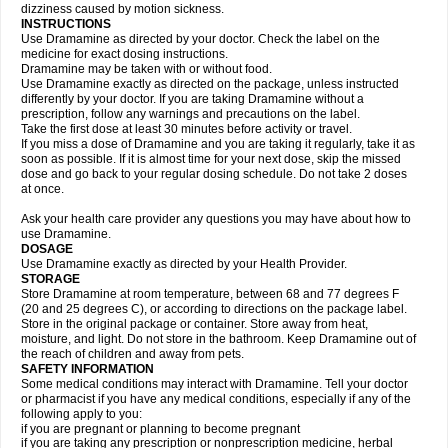
dizziness caused by motion sickness.
INSTRUCTIONS
Use Dramamine as directed by your doctor. Check the label on the
medicine for exact dosing instructions.
Dramamine may be taken with or without food.
Use Dramamine exactly as directed on the package, unless instructed
differently by your doctor. If you are taking Dramamine without a
prescription, follow any warnings and precautions on the label.
Take the first dose at least 30 minutes before activity or travel.
If you miss a dose of Dramamine and you are taking it regularly, take it as
soon as possible. If it is almost time for your next dose, skip the missed
dose and go back to your regular dosing schedule. Do not take 2 doses
at once.
Ask your health care provider any questions you may have about how to
use Dramamine.
DOSAGE
Use Dramamine exactly as directed by your Health Provider.
STORAGE
Store Dramamine at room temperature, between 68 and 77 degrees F
(20 and 25 degrees C), or according to directions on the package label.
Store in the original package or container. Store away from heat,
moisture, and light. Do not store in the bathroom. Keep Dramamine out of
the reach of children and away from pets.
SAFETY INFORMATION
Some medical conditions may interact with Dramamine. Tell your doctor
or pharmacist if you have any medical conditions, especially if any of the
following apply to you:
if you are pregnant or planning to become pregnant
if you are taking any prescription or nonprescription medicine, herbal