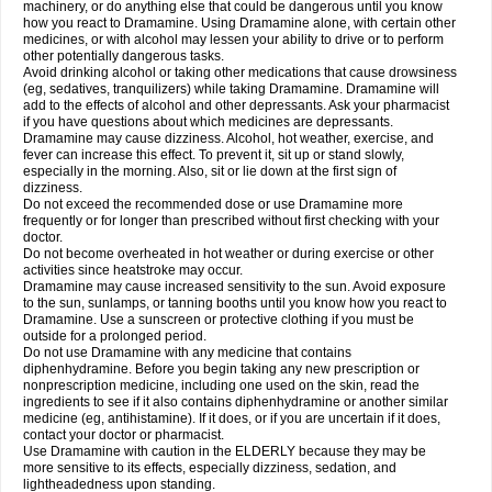
machinery, or do anything else that could be dangerous until you know
how you react to Dramamine. Using Dramamine alone, with certain other
medicines, or with alcohol may lessen your ability to drive or to perform
other potentially dangerous tasks.
Avoid drinking alcohol or taking other medications that cause drowsiness
(eg, sedatives, tranquilizers) while taking Dramamine. Dramamine will
add to the effects of alcohol and other depressants. Ask your pharmacist
if you have questions about which medicines are depressants.
Dramamine may cause dizziness. Alcohol, hot weather, exercise, and
fever can increase this effect. To prevent it, sit up or stand slowly,
especially in the morning. Also, sit or lie down at the first sign of
dizziness.
Do not exceed the recommended dose or use Dramamine more
frequently or for longer than prescribed without first checking with your
doctor.
Do not become overheated in hot weather or during exercise or other
activities since heatstroke may occur.
Dramamine may cause increased sensitivity to the sun. Avoid exposure
to the sun, sunlamps, or tanning booths until you know how you react to
Dramamine. Use a sunscreen or protective clothing if you must be
outside for a prolonged period.
Do not use Dramamine with any medicine that contains
diphenhydramine. Before you begin taking any new prescription or
nonprescription medicine, including one used on the skin, read the
ingredients to see if it also contains diphenhydramine or another similar
medicine (eg, antihistamine). If it does, or if you are uncertain if it does,
contact your doctor or pharmacist.
Use Dramamine with caution in the ELDERLY because they may be
more sensitive to its effects, especially dizziness, sedation, and
lightheadedness upon standing.