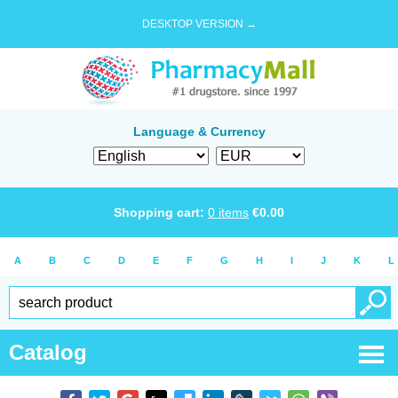
DESKTOP VERSION →
Language & Currency
Shopping cart:
0
items
€
0.00
A
B
C
D
E
F
G
H
I
J
K
L
Catalog