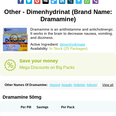
Other - Dimenhydrinat (Brand Name:
Dramamine)
Dramamine is an antihistamine and anticholinergic.
It works in the brain to decrease nausea, vomiting,
and dizziness.
Active Ingredient:
dimenhydrinate
Availability:
In Stock (25 Packages)
Save your money
Mega Discounts on Big Packs
Other Names Of Dramamine:
Amosyt
Anautin
Antemin
Arlevert
View all
Aviomarin
Biodramina
Cinfamar
Daedalon
Detensor
Dimen
Dimenate
Dimenhidrinato
Dimenhydrinat
Dimenhydrinatum
Dimicaps
Dimigal
Divonal
Dizinal
Dramanyl
Dramasan
Dramasine
Dramavol
Dramin
Dramamine 50mg
Dramina
Draminate
Draminex
Dramnate
Drimen
Dritol
Emedyl
Enjomin
Garcol
Graminol
Gravimed
Gravinate
Gravol
Maldauto
Mareamin
Mareol
Marevom
Mavol
Mercalm
Nauseamine
Nausicalm
Neo-emedyl
Novomin
Per Pill
Savings
Per Pack
Nozevet
Oponausée
Paranausine
Pasedol
Reisefit
Reisetabletten
Superpep
Tesero
Travamin
Travel-gum
Travelgum
Travel well
Trawell