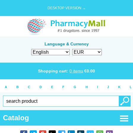
DESKTOP VERSION →
Language & Currency
Shopping cart:
0
items
€
0.00
A
B
C
D
E
F
G
H
I
J
K
L
Catalog