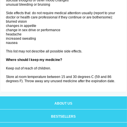
suicidal thoughts or other mood changes
unusual bleeding or bruising
Side effects that do not require medical attention usually (report to your
doctor or health care professional if they continue or are bothersome):
blurred vision
changes in appetite
change in sex drive or performance
headache
increased sweating
nausea
This list may not describe all possible side effects.
Where should I keep my medicine?
Keep out of reach of children.
Store at room temperature between 15 and 30 degrees C (59 and 86
degrees F). Throw away any unused medicine after the expiration date.
ABOUT US
BESTSELLERS