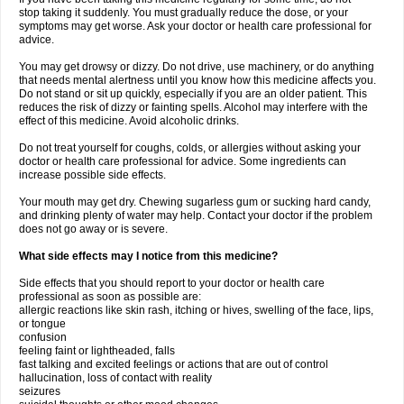
stop taking it suddenly. You must gradually reduce the dose, or your
symptoms may get worse. Ask your doctor or health care professional for
advice.
You may get drowsy or dizzy. Do not drive, use machinery, or do anything
that needs mental alertness until you know how this medicine affects you.
Do not stand or sit up quickly, especially if you are an older patient. This
reduces the risk of dizzy or fainting spells. Alcohol may interfere with the
effect of this medicine. Avoid alcoholic drinks.
Do not treat yourself for coughs, colds, or allergies without asking your
doctor or health care professional for advice. Some ingredients can
increase possible side effects.
Your mouth may get dry. Chewing sugarless gum or sucking hard candy,
and drinking plenty of water may help. Contact your doctor if the problem
does not go away or is severe.
What side effects may I notice from this medicine?
Side effects that you should report to your doctor or health care
professional as soon as possible are:
allergic reactions like skin rash, itching or hives, swelling of the face, lips,
or tongue
confusion
feeling faint or lightheaded, falls
fast talking and excited feelings or actions that are out of control
hallucination, loss of contact with reality
seizures