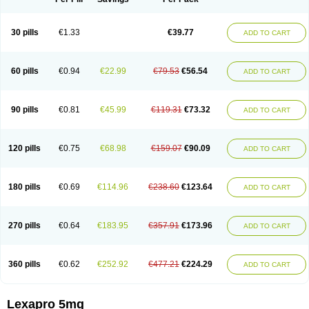
30 pills
€1.33
€39.77
ADD TO CART
60 pills
€0.94
€22.99
€79.53
€56.54
ADD TO CART
90 pills
€0.81
€45.99
€119.31
€73.32
ADD TO CART
120 pills
€0.75
€68.98
€159.07
€90.09
ADD TO CART
180 pills
€0.69
€114.96
€238.60
€123.64
ADD TO CART
270 pills
€0.64
€183.95
€357.91
€173.96
ADD TO CART
360 pills
€0.62
€252.92
€477.21
€224.29
ADD TO CART
Lexapro 5mg