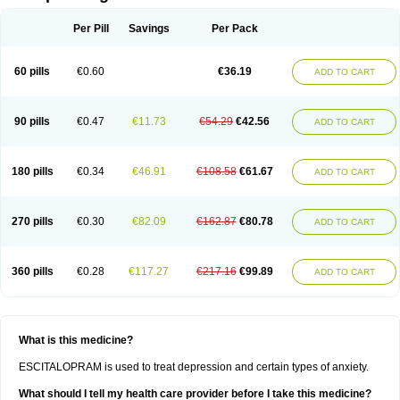
Per Pill
Savings
Per Pack
60 pills
€0.60
€36.19
ADD TO CART
90 pills
€0.47
€11.73
€54.29
€42.56
ADD TO CART
180 pills
€0.34
€46.91
€108.58
€61.67
ADD TO CART
270 pills
€0.30
€82.09
€162.87
€80.78
ADD TO CART
360 pills
€0.28
€117.27
€217.16
€99.89
ADD TO CART
What is this medicine?
ESCITALOPRAM is used to treat depression and certain types of anxiety.
What should I tell my health care provider before I take this medicine?