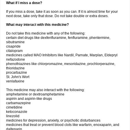
What if I miss a dose?
If you miss a dose, take it as soon as you can. If it is almost time for your
next dose, take only that dose. Do not take double or extra doses.
What may interact with this medicine?
Do not take this medicine with any of the following:
certain diet drugs like dexfenfluramine, fenfluramine, phentermine,
sibutramine
cisapride
citalopram
medicines called MAO Inhibitors like Nardil, Parnate, Marplan, Eldepryl
nefazodone
phenothiazines like chlorpromazine, mesoridazine, prochlorperazine,
thioridazine
procarbazine
St. John's Wort
venlafaxine
This medicine may also interact with the following:
amphetamine or dextroamphetamine
aspirin and aspirin-like drugs
carbamazepine
cimetidine
ketoconazole
linezolid
medicines for depression, anxiety, or psychotic disturbances
medicines that treat or prevent blood clots like warfarin, enoxaparin, and
dalteparin