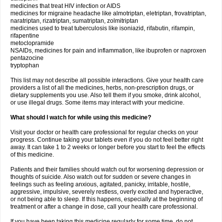
medicines that treat HIV infection or AIDS
medicines for migraine headache like almotriptan, eletriptan, frovatriptan,
naratriptan, rizatriptan, sumatriptan, zolmitriptan
medicines used to treat tuberculosis like isoniazid, rifabutin, rifampin,
rifapentine
metoclopramide
NSAIDs, medicines for pain and inflammation, like ibuprofen or naproxen
pentazocine
tryptophan
This list may not describe all possible interactions. Give your health care
providers a list of all the medicines, herbs, non-prescription drugs, or
dietary supplements you use. Also tell them if you smoke, drink alcohol,
or use illegal drugs. Some items may interact with your medicine.
What should I watch for while using this medicine?
Visit your doctor or health care professional for regular checks on your
progress. Continue taking your tablets even if you do not feel better right
away. It can take 1 to 2 weeks or longer before you start to feel the effects
of this medicine.
Patients and their families should watch out for worsening depression or
thoughts of suicide. Also watch out for sudden or severe changes in
feelings such as feeling anxious, agitated, panicky, irritable, hostile,
aggressive, impulsive, severely restless, overly excited and hyperactive,
or not being able to sleep. If this happens, especially at the beginning of
treatment or after a change in dose, call your health care professional.
If you have been taking this medicine regularly for some time, do not