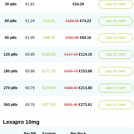
30 pills
€1.81
€54.29
ADD TO CART
60 pills
€1.24
€34.35
€108.58
€74.23
ADD TO CART
90 pills
€1.05
€68.70
€162.86
€94.16
ADD TO CART
120 pills
€0.95
€103.05
€217.15
€114.10
ADD TO CART
180 pills
€0.86
€171.75
€325.73
€153.98
ADD TO CART
270 pills
€0.79
€274.80
€488.60
€213.80
ADD TO CART
360 pills
€0.76
€377.85
€651.46
€273.61
ADD TO CART
Lexapro 10mg
Per Pill
Savings
Per Pack