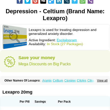
Depression - Celtium (Brand Name:
Lexapro)
Lexapro is used for treating depression and
generalized anxiety disorder.
Active Ingredient:
Escitalopram
Availability:
In Stock (27 Packages)
Save your money
Mega Discounts on Big Packs
Other Names Of Lexapro:
Aramix
Celtium
Cipralex
Citoles
Citraz 5
View all
Dexapron
E-zentius
Ectiban
Entact
Escitalopramum
Escitaloprim
Esertia
Esipram
Esita
Esital
Eslorex
Esram
Gaudium
Ipran
Lexamil
Lextor
Losiram
Losita
Meliva
Meridian
Neozentius
Nexcital
Oxapro
Seroplex
Lexapro 20mg
Sipralexa
Starcitin es
Tiopram
Per Pill
Savings
Per Pack