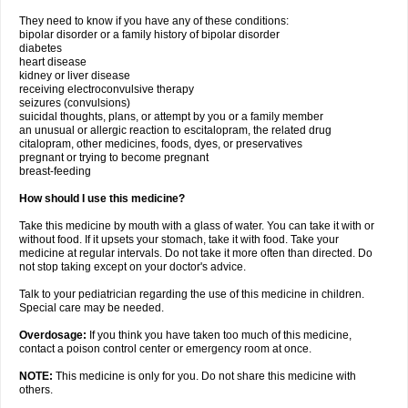
They need to know if you have any of these conditions:
bipolar disorder or a family history of bipolar disorder
diabetes
heart disease
kidney or liver disease
receiving electroconvulsive therapy
seizures (convulsions)
suicidal thoughts, plans, or attempt by you or a family member
an unusual or allergic reaction to escitalopram, the related drug
citalopram, other medicines, foods, dyes, or preservatives
pregnant or trying to become pregnant
breast-feeding
How should I use this medicine?
Take this medicine by mouth with a glass of water. You can take it with or
without food. If it upsets your stomach, take it with food. Take your
medicine at regular intervals. Do not take it more often than directed. Do
not stop taking except on your doctor's advice.
Talk to your pediatrician regarding the use of this medicine in children.
Special care may be needed.
Overdosage:
If you think you have taken too much of this medicine,
contact a poison control center or emergency room at once.
NOTE:
This medicine is only for you. Do not share this medicine with
others.