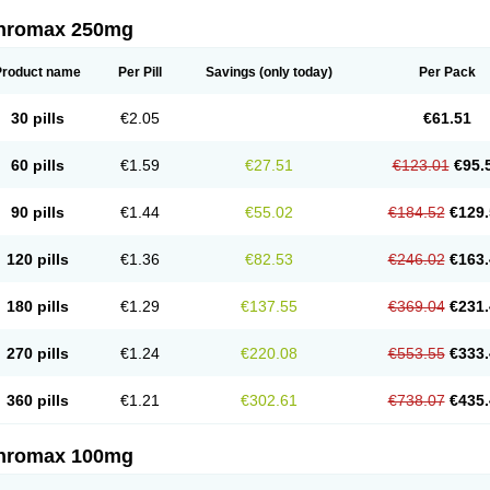
thromax 250mg
Product name
Per Pill
Savings
(only today)
Per Pack
30 pills
€2.05
€61.51
60 pills
€1.59
€27.51
€123.01
€95.
90 pills
€1.44
€55.02
€184.52
€129.
120 pills
€1.36
€82.53
€246.02
€163.
180 pills
€1.29
€137.55
€369.04
€231.
270 pills
€1.24
€220.08
€553.55
€333.
360 pills
€1.21
€302.61
€738.07
€435.
thromax 100mg