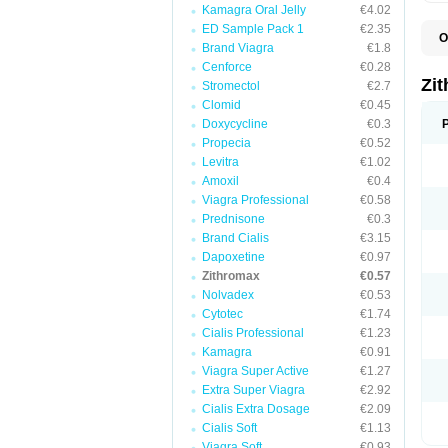
Kamagra Oral Jelly
€4.02
ED Sample Pack 1
€2.35
O
Brand Viagra
€1.8
A
A
Cenforce
€0.28
A
Zi
Stromectol
€2.7
A
Clomid
€0.45
A
E
Doxycycline
€0.3
I
Propecia
€0.52
N
Levitra
€1.02
O
T
Amoxil
€0.4
V
Viagra Professional
€0.58
Z
Prednisone
€0.3
Z
Brand Cialis
€3.15
Dapoxetine
€0.97
Zithromax
€0.57
Nolvadex
€0.53
Cytotec
€1.74
Cialis Professional
€1.23
Kamagra
€0.91
Viagra Super Active
€1.27
Extra Super Viagra
€2.92
Cialis Extra Dosage
€2.09
Cialis Soft
€1.13
Viagra Soft
€0.93