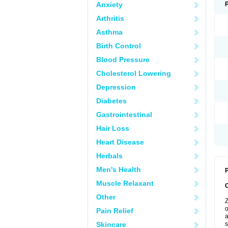
Anxiety
Arthritis
Asthma
Birth Control
Blood Pressure
Cholesterol Lowering
Depression
Diabetes
Gastrointestinal
Hair Loss
Heart Disease
Herbals
Men's Health
P
Muscle Relaxant
Other
Z
o
Pain Relief
a
Skincare
s