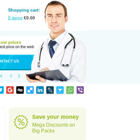
Shopping cart:
0
items
€
0.00
Low prices
est price on the web
NTACT US
X
Y
Z
Save your money
Mega Discounts on
Big Packs