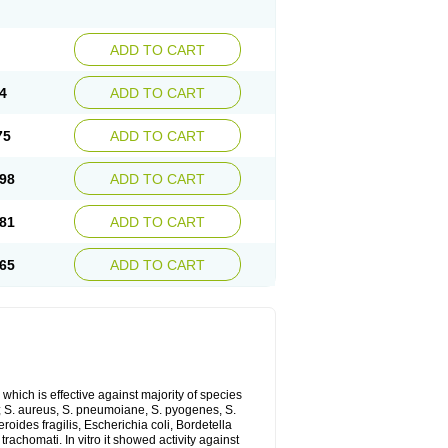
ADD TO CART
4
ADD TO CART
75
ADD TO CART
98
ADD TO CART
81
ADD TO CART
65
ADD TO CART
which is effective against majority of species
 S. aureus, S. pneumoiane, S. pyogenes, S.
ides fragilis, Escherichia coli, Bordetella
achomati. In vitro it showed activity against