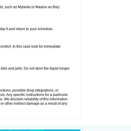
s, such as Mylanta or Maalox as they
kip it and return to your schedule.
fort. In this case look for immediate
ids and pets. Do not store the liquid longer
ctions, possible drug integrations, or
s. Any specific instructions for a particular
. We disclaim reliability of this information
l or other indirect damage as a result of any