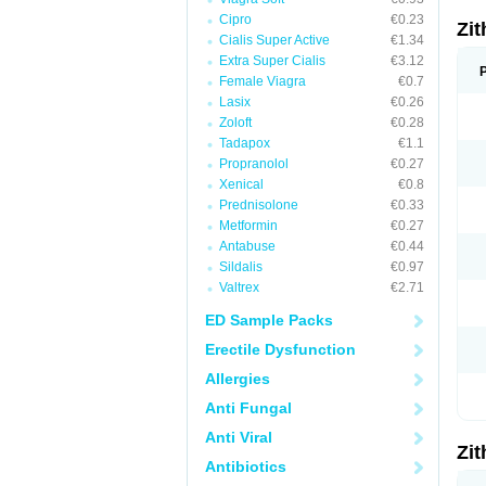
Cipro
€0.23
Zi
Cialis Super Active
€1.34
Extra Super Cialis
€3.12
Female Viagra
€0.7
Lasix
€0.26
Zoloft
€0.28
Tadapox
€1.1
Propranolol
€0.27
Xenical
€0.8
Prednisolone
€0.33
Metformin
€0.27
Antabuse
€0.44
Sildalis
€0.97
Valtrex
€2.71
ED Sample Packs
Erectile Dysfunction
Allergies
Anti Fungal
Anti Viral
Zi
Antibiotics