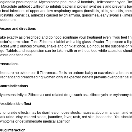
egionella pneumophila, Mycoplasma pneumoia Ø hominis, Helicobacter pylori, To
 Macrolide antibiotic Zithromax inhibits bacterial protein synthesis and prevents ba
o treat infections of upper and low respiratory organs (tonsillitis, otitis, sinusitis, pn
rostatitis, cervicitis, adnexitis caused by chlamydia, gonorrhea, early syphilis), inte
duodenum.
Dosage and directions
ake exactly as prescribed and do not discontinue your treatment even if you feel 
octor's permission. Take Zithromax tablet with a big glass of water. To prepare a 
acket with 2 ounces of water, shake and drink at once. Do not use the suspension
go. Tablets and suspension can be taken with or without food while capsules sho
efore or after a meal.
Precautions
here are no evidences if Zithromax affects an unborn baby or excretes in a breast 
regnant and breastfeeding women only if expected benefit prevails over potential ri
ontraindications
ypersensitivity to Zithromax and related drugs such as azithromycin or erythromyci
ossible side effect
mong side effects may be diarrhea or loose stools, nausea, abdominal pain, and vo
ark urine, clay-colored stools, jaundice, fever, rash, red skin, headache. You shoul
ymptoms or get immediate medical attention.
rug interaction