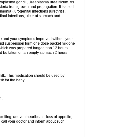
xoplasma gondii, Ureaplasma urealiticum. As
cteria from growth and propagation. It is used
eumonia), urogenital infections (urethritis,
stinal infections, ulcer of stomach and
fine and your symptoms improved without your
liquid suspension form one dose packet mix one
 which was prepared longer than 12 hours
uld be taken on an empty stomach 2 hours
milk. This medication should be used by
sk for the baby.
n.
miting, uneven heartbeats, loss of appetite,
d call your doctor and inform about such