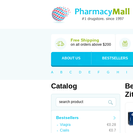
Free Shipping
on all orders above $200
ABOUT US
BESTSELLERS
A
B
C
D
E
F
G
H
I
Catalog
Be
Zi
Bestsellers
Viagra
€0.28
Cialis
€0.7