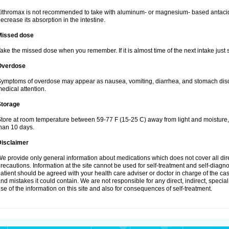
ithromax is not recommended to take with aluminum- or magnesium- based antacid
ecrease its absorption in the intestine.
Missed dose
ake the missed dose when you remember. If it is almost time of the next intake just s
Overdose
ymptoms of overdose may appear as nausea, vomiting, diarrhea, and stomach discom
edical attention.
Storage
tore at room temperature between 59-77 F (15-25 C) away from light and moisture, k
han 10 days.
Disclaimer
e provide only general information about medications which does not cover all dire
recautions. Information at the site cannot be used for self-treatment and self-diagnosi
atient should be agreed with your health care adviser or doctor in charge of the case
nd mistakes it could contain. We are not responsible for any direct, indirect, specia
se of the information on this site and also for consequences of self-treatment.