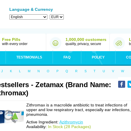
Language & Currency
Free Pills
1,000,000 customers
with every order
quality, privacy, secure
b
TESTIMONIALS
FAQ
POLICY
CO
J
K
L
M
N
O
P
Q
R
S
T
U
V
W
stsellers - Zetamax (Brand Name:
thromax)
Zithromax is a macrolide antibiotic to treat infections of
upper and low respiratory tract, especially ear infections,
pneumonia.
Active Ingredient:
Azithromycin
Availability:
In Stock (28 Packages)