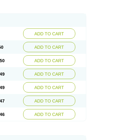
ADD TO CART
50
ADD TO CART
50
ADD TO CART
49
ADD TO CART
49
ADD TO CART
47
ADD TO CART
46
ADD TO CART