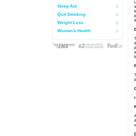
L
Sleep Aid
a
t
Quit Smoking
p
Weight Loss
Woman's Health
T
d
p
a
b
T
p
C
H
P
A
d
s
D