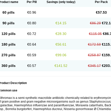
Product name
Per Pill
Savings
(only today)
Per Pack
60 pills
€0.96
€57.53
90 pills
€0.80
€14.15
€86.29
€72.1
120 pills
€0.72
€28.30
€115.05
€86.
180 pills
€0.64
€56.61
€172.59
€115.
270 pills
€0.59
€99.06
€258.87
€159.
360 pills
€0.57
€141.52
€345.17
€203.
roduct Description
Common use
ithromax is a semi-synthetic macrolide antibiotic chemically related to erythromycin 
f gram positive and gram negative microorganisms such as genus Staphylococcus;
galactiae, Haemophilus influenzae and parainfluenzae, Moraxela catarrhalis, Bactero
sp., Borrelia burgdorferi, Haemophilus ducreui, Nisseria gonorrhoeae Ø Chlamidia tr