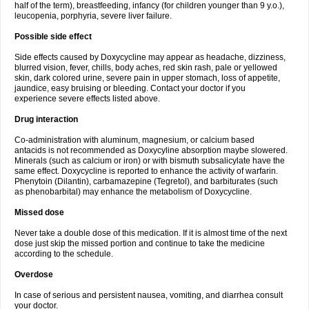
half of the term), breastfeeding, infancy (for children younger than 9 y.o.),
leucopenia, porphyria, severe liver failure.
Possible side effect
Side effects caused by Doxycycline may appear as headache, dizziness,
blurred vision, fever, chills, body aches, red skin rash, pale or yellowed
skin, dark colored urine, severe pain in upper stomach, loss of appetite,
jaundice, easy bruising or bleeding. Contact your doctor if you
experience severe effects listed above.
Drug interaction
Co-administration with aluminum, magnesium, or calcium based
antacids is not recommended as Doxycyline absorption maybe slowered.
Minerals (such as calcium or iron) or with bismuth subsalicylate have the
same effect. Doxycycline is reported to enhance the activity of warfarin.
Phenytoin (Dilantin), carbamazepine (Tegretol), and barbiturates (such
as phenobarbital) may enhance the metabolism of Doxycycline.
Missed dose
Never take a double dose of this medication. If it is almost time of the next
dose just skip the missed portion and continue to take the medicine
according to the schedule.
Overdose
In case of serious and persistent nausea, vomiting, and diarrhea consult
your doctor.