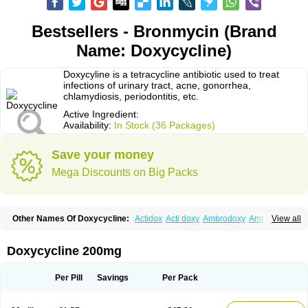
Bestsellers - Bronmycin (Brand
Name: Doxycycline)
Doxycyline is a tetracycline antibiotic used to treat
infections of urinary tract, acne, gonorrhea,
chlamydiosis, periodontitis, etc.
Active Ingredient:
Availability:
In Stock (36 Packages)
Save your money
Mega Discounts on Big Packs
Other Names Of Doxycycline:
Actidox
Acti doxy
Ambrodoxy
Ambroxol
View all
Amermycin
Antodox
Apdox
Asidox
Asolmicina
Atridox
Bactidox
Bassado
Bidoxi
Bio-doxi
Biodoxi
Biomoxin
Bistor
Bronmycin
By-mycin
Calierdoxina
Ciclidoxan
Ciclonal
Clinofug d
Compomix
Cyclidox
Doxycycline 200mg
Deoxymykoin
Docdoxycy
Dohixat
Doksiciklin
Doksin
Doksy
Doksycyklina
Doprovet
Doryx
Dosil
Dotur
Dovicin
Doxacil
Doxacin
Doxakne
Doxam
Doxat
Doxi-1
Doxiac
Doxibiot
Doxibiotic
Doxibrom
Per Pill
Savings
Per Pack
Doxicap
Doxiciclina
Doxicin
Doxiclat
Doxiclin
Doxicline
Doxiclival
Doxiclor
Doxicon
Doxicor
Doxicrisol
Doxigen
Doxil
Doxilina
Doximal
Doximar
Doximicina
Doximycin
Doxine
Doxinyl
Doxipan
Doxiplus