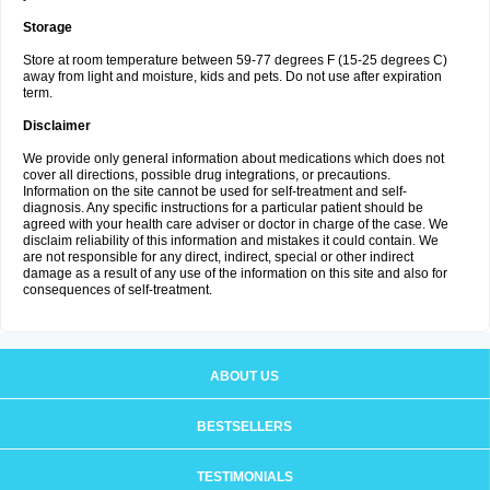
Storage
Store at room temperature between 59-77 degrees F (15-25 degrees C)
away from light and moisture, kids and pets. Do not use after expiration
term.
Disclaimer
We provide only general information about medications which does not
cover all directions, possible drug integrations, or precautions.
Information on the site cannot be used for self-treatment and self-
diagnosis. Any specific instructions for a particular patient should be
agreed with your health care adviser or doctor in charge of the case. We
disclaim reliability of this information and mistakes it could contain. We
are not responsible for any direct, indirect, special or other indirect
damage as a result of any use of the information on this site and also for
consequences of self-treatment.
ABOUT US
BESTSELLERS
TESTIMONIALS