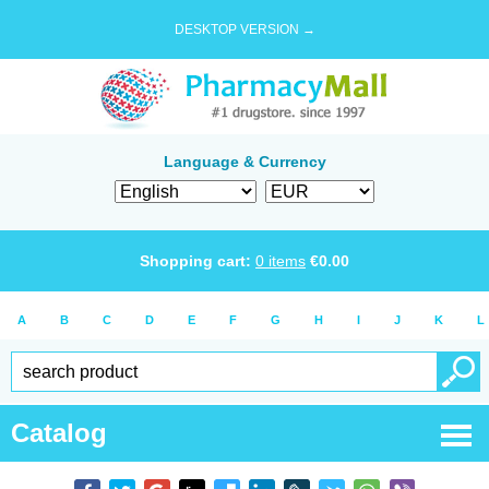
DESKTOP VERSION →
Language & Currency
Shopping cart:
0
items
€
0.00
A
B
C
D
E
F
G
H
I
J
K
L
Catalog