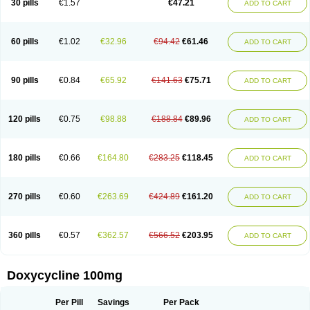
30 pills
€1.57
€47.21
ADD TO CART
Doxirobe
Doxiryl
Doxitab
Doxiten bio
Doxitin
Doxivet
Doxivit
Doxlin
Doxoral
Doxsig
Doxy
Doxybene
Doxycap
Doxycat
Doxycin
Doxyclin
Doxycyclin
Doxycyclinum
Doxycyl
Doxydar
Doxyderm
Doxyderma
Doxydyn
Doxyfar
Doxyferm
Doxyhexal
Doxylag
Doxylan
Doxylets
60 pills
€1.02
€32.96
€94.42
€61.46
ADD TO CART
Doxylin
Doxylis
Doxymax
Doxymed
Doxymina
Doxymix
Doxymono
Doxymycin
Doxypal
Doxypalu
Doxypharm
Doxyphat
Doxyprex
Doxyprotect
Doxyratio
Doxyseptin
Doxysina
Doxysol
Doxyson
Doxystad
Doxytab
Doxytrex
Doxyval
Doxyvet
Doxyveto
Doxyvit
Dumoxin
Duradox
90 pills
€0.84
€65.92
€141.63
€75.71
ADD TO CART
E-doxy
Efracea
Esteveciclina
Etidoxina
Fatrociclina
Frakas
Granudoxy
Grodoxin
Heska
Hiramicin
Impalamycin
Impedox
Interdoxin
Ladoxyn
Lenticiline
Mardox
Mededoxi
Medidox
Medomycin
Megadox
Microdox
Microvibrate
Mildox
Miraclin
Monadox
Monocline
Monodoks
Monodoxin
120 pills
€0.75
€98.88
€188.84
€89.96
ADD TO CART
Mydox
Novimax
Oracea
Oraycea
Oriodox
Ornicure
Otosal
Paldomycin
Peledox
Periostat
Perlium doxyval
Piperamycin
Pluridoxina
Primadox
Proderma
Protectina
Psittavet
Pulmodox
Rasenamycin
Relyomycin
Remicyn
Remycin
Reomycin
Respidox
Retens
Rexilen
Ronaxan
180 pills
€0.66
€164.80
€283.25
€118.45
ADD TO CART
Rudocyclin
Servidoxyne
Siclidon
Sigadoxin
Similitine
Smilitene
Soldoxin
Soludox
Spanor
Subramycin
Tabernil
Tasmacyclin akne
Teradoxin
Tolexine
Unidox
Unidox solutab
Velacin
Verboril
Vetadoxi
Vetridox
Vibazine
Vibra
Vibracina
Vibradox
Vibramicina
Vibramycin
270 pills
€0.60
€263.69
€424.89
€161.20
ADD TO CART
Vibramycine n
Vibranord
Vibravenosa
Vibravet
Vidox
Vitrocin
Vivradoxil
Wanmycin
Zadorin
360 pills
€0.57
€362.57
€566.52
€203.95
ADD TO CART
Doxycycline 100mg
Per Pill
Savings
Per Pack