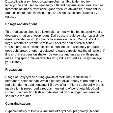
Doxycyline is a synthetic broad-spectrum antibiotic derived from
tetracycline and used to treat many different bacterial infections, such as
infections of urinary tract, acne, gonorrhea, chlamydiosis, periodontitis
(gum disease), blemishes, bumps, and acne-like lesions caused by
rosacea.
Dosage and directions
This medication should be taken after a meal with a big glass of water to
decrease irritation of esophagus. Daily dose should be taken as a single
dose or divided in two (12 hours between each one). Do not take it in
larger amounts or continue to take it after the administered period.
Certain brands of this medication cannot be used with dairy products. Do
not crush, break, or open a delayed-release capsule, eat the pill whole. If
it is an oral suspension shake it before use and measure with special
measuring spoon. Never take this drug if it is expired as it may damage
your kidney.
Precautions
Usage of Doxycycline during growth of teeth may result in their
permanent color change. Avoid exposure of your body to prolonged UV
radiation during treatment and 4-5 days after it. If long treatment with this
medication is prescribed a regular monitoring of peripheral blood cell
content, liver function tests and determination of nitrogen and urea in
serum are required.
Contraindications
Hypersensitivity to Doxycycline and tetracyclines, pregnancy (second