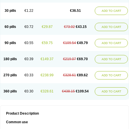
30 pills
€1.22
€36.51
ADD TO CART
60 pills
€0.72
€29.87
€73.02
€43.15
ADD TO CART
90 pills
€0.55
€59.75
€109.54
€49.79
ADD TO CART
180 pills
€0.39
€149.37
€219.07
€69.70
ADD TO CART
270 pills
€0.33
€238.99
€328.61
€89.62
ADD TO CART
360 pills
€0.30
€328.61
€438.15
€109.54
ADD TO CART
Product Description
Common use