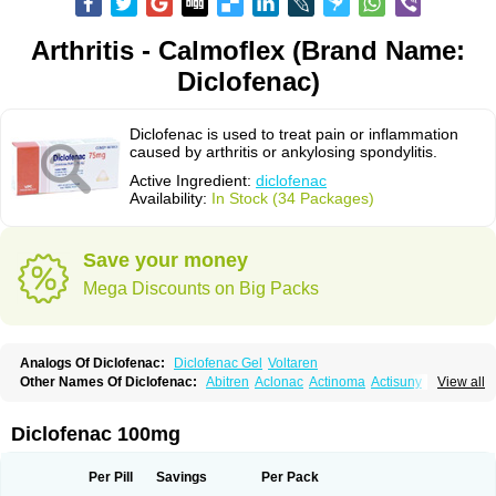
Arthritis - Calmoflex (Brand Name:
Diclofenac)
Diclofenac is used to treat pain or inflammation
caused by arthritis or ankylosing spondylitis.
Active Ingredient:
diclofenac
Availability:
In Stock (34 Packages)
Save your money
Mega Discounts on Big Packs
Analogs Of Diclofenac:
Diclofenac Gel
Voltaren
Other Names Of Diclofenac:
Abitren
Aclonac
Actinoma
Actisuny
View all
Adefuronic
Afenac
Ainezyl
Aldoron
Alefen
Alflam
Algefit-gel
Algicler
Algifen
Algioxib
Algosenac
Allvoran
Almiral
Amofen
Analpan
Anavan
Anfenac
Anodyne
Anthraxiton
Apiclof
Aproxol
Araclof
Areston
Arthrex
Diclofenac 100mg
Arthrotec
Artren
Artridene
Artrifenac
Artrites
Artrofenac
Aspizone
Assaren
Astefin
Atranac
Autdol
Banoclus
Batafil
Befol
Begita
Beonac
Berifen
Betafil
Betaren
Biclopan
Biofenac
Blesin
Bolabomin
C-fenac
Per Pill
Savings
Per Pack
Caflaamtil
Calmoflex
Cambia
Campal
Catafast
Cataflam
Catanac
Clafen