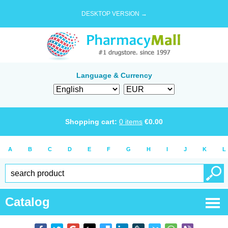
DESKTOP VERSION →
Language & Currency
Shopping cart:
0
items
€
0.00
A
B
C
D
E
F
G
H
I
J
K
L
Catalog