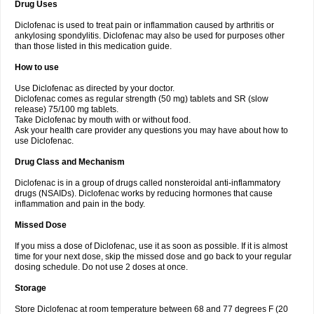
Drug Uses
Volpro
Volsaid
Voltadex
Voltadol
Voltadvance
Voltalin
Voltamicin
Voltapatch
Voltarenactigo
Voltarol
Voltarène
Voltatabs
Volten
Voltenac
Diclofenac is used to treat pain or inflammation caused by arthritis or
Voltex
Voltfast
Voltic
Voltum
Vonafec
Vonfenac
Vostar
Vostar-r
Vostar-s
Votalin
ankylosing spondylitis. Diclofenac may also be used for purposes other
Votaxil
Votrex
Vurdon
Weren
X-flam
Xedenol
Xedol
Xelaran
Xenid
Xepathritis
Yariflam
Youfenac
Zegren
Zeroflog
Zipsor
Zolterol
than those listed in this medication guide.
How to use
Use Diclofenac as directed by your doctor.
Diclofenac comes as regular strength (50 mg) tablets and SR (slow
release) 75/100 mg tablets.
Take Diclofenac by mouth with or without food.
Ask your health care provider any questions you may have about how to
use Diclofenac.
Drug Class and Mechanism
Diclofenac is in a group of drugs called nonsteroidal anti-inflammatory
drugs (NSAIDs). Diclofenac works by reducing hormones that cause
inflammation and pain in the body.
Missed Dose
If you miss a dose of Diclofenac, use it as soon as possible. If it is almost
time for your next dose, skip the missed dose and go back to your regular
dosing schedule. Do not use 2 doses at once.
Storage
Store Diclofenac at room temperature between 68 and 77 degrees F (20