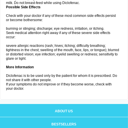
milk. Do not breast-feed while using Diclofenac.
Possible Side Effects
Check with your doctor if any of these most common side effects persist
or become bothersome:
burning or stinging; discharge; eye redness, irritation, or itching.
Seek medical attention right away if any of these severe side effects
occur:
severe allergic reactions (rash; hives; itching; difficulty breathing;
tightness in the chest; swelling of the mouth, face, lips, or tongue); blurred
or distorted vision; eye infection; eyelid swelling or redness; sensitivity to
glare or light.
More Information
Diclofenac is to be used only by the patient for whom it is prescribed. Do
not share it with other people.
If your symptoms do not improve or if they become worse, check with
your doctor.
ABOUT US
BESTSELLERS