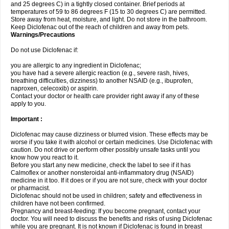
and 25 degrees C) in a tightly closed container. Brief periods at
temperatures of 59 to 86 degrees F (15 to 30 degrees C) are permitted.
Store away from heat, moisture, and light. Do not store in the bathroom.
Keep Diclofenac out of the reach of children and away from pets.
Warnings/Precautions
Do not use Diclofenac if:
you are allergic to any ingredient in Diclofenac;
you have had a severe allergic reaction (e.g., severe rash, hives,
breathing difficulties, dizziness) to another NSAID (e.g., ibuprofen,
naproxen, celecoxib) or aspirin.
Contact your doctor or health care provider right away if any of these
apply to you.
Important :
Diclofenac may cause dizziness or blurred vision. These effects may be
worse if you take it with alcohol or certain medicines. Use Diclofenac with
caution. Do not drive or perform other possibly unsafe tasks until you
know how you react to it.
Before you start any new medicine, check the label to see if it has
Calmoflex or another nonsteroidal anti-inflammatory drug (NSAID)
medicine in it too. If it does or if you are not sure, check with your doctor
or pharmacist.
Diclofenac should not be used in children; safety and effectiveness in
children have not been confirmed.
Pregnancy and breast-feeding: If you become pregnant, contact your
doctor. You will need to discuss the benefits and risks of using Diclofenac
while you are pregnant. It is not known if Diclofenac is found in breast