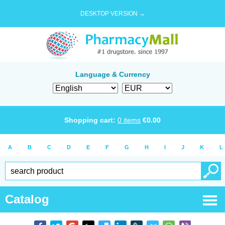
DESKTOP VERSION →
Language & Currency
Shopping cart:
0
items
€
0.00
A
B
C
D
E
F
G
H
I
J
K
L
Catalog