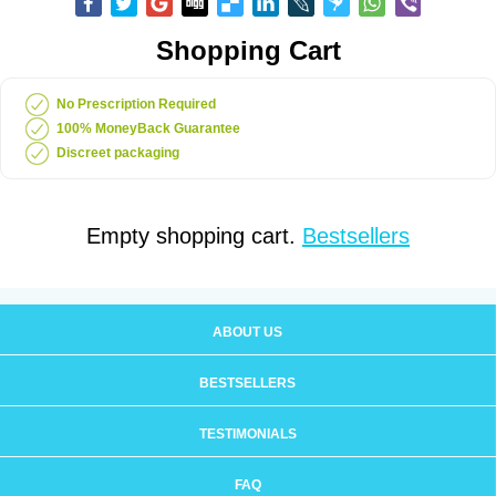
Shopping Cart
No Prescription Required
100% MoneyBack Guarantee
Discreet packaging
Empty shopping cart.
Bestsellers
ABOUT US
BESTSELLERS
TESTIMONIALS
FAQ