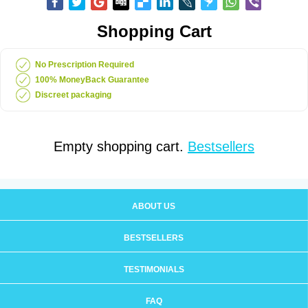
Shopping Cart
No Prescription Required
100% MoneyBack Guarantee
Discreet packaging
Empty shopping cart.
Bestsellers
ABOUT US
BESTSELLERS
TESTIMONIALS
FAQ