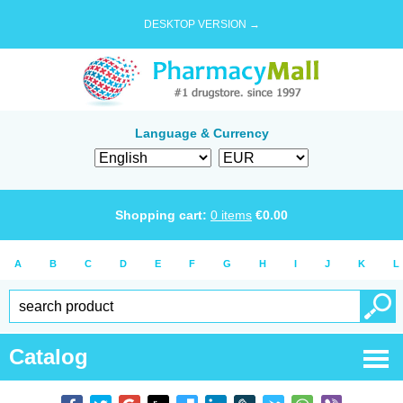
DESKTOP VERSION →
Language & Currency
Shopping cart:
0
items
€
0.00
A
B
C
D
E
F
G
H
I
J
K
L
Catalog