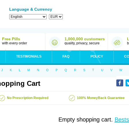
Language & Currency
Free Pills
1,000,000 customers
with every order
quality, privacy, secure
b
TESTIMONIALS
FAQ
POLICY
CO
J
K
L
M
N
O
P
Q
R
S
T
U
V
W
opping Cart
No Prescription Required
100% MoneyBack Guarantee
Empty shopping cart.
Bests