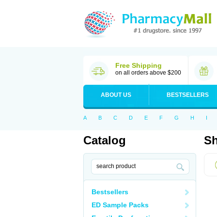
Free Shipping
on all orders above $200
ABOUT US
BESTSELLERS
A
B
C
D
E
F
G
H
I
Catalog
Sh
Bestsellers
ED Sample Packs