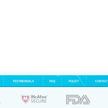
TESTIMONIALS
FAQ
POLICY
CONTAC