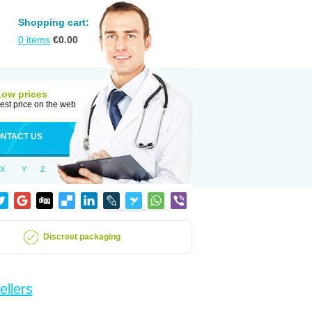
Shopping cart:
0
items
€
0.00
Low prices
est price on the web
NTACT US
X
Y
Z
Discreet packaging
ellers