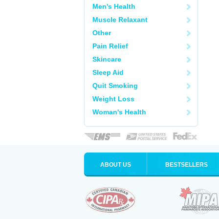
Men's Health
Muscle Relaxant
Other
Pain Relief
Skincare
Sleep Aid
Quit Smoking
Weight Loss
Woman's Health
ABOUT US
BESTSELLERS