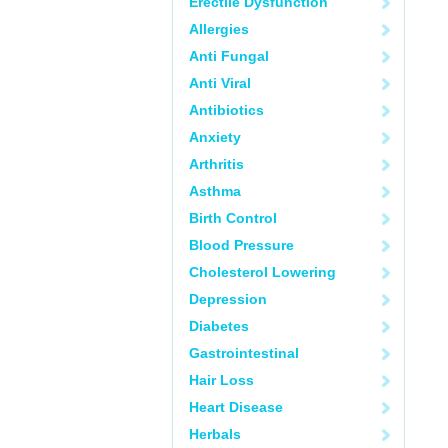
Erectile Dysfunction
Allergies
Anti Fungal
Anti Viral
Antibiotics
Anxiety
Arthritis
Asthma
Birth Control
Blood Pressure
Cholesterol Lowering
Depression
Diabetes
Gastrointestinal
Hair Loss
Heart Disease
Herbals