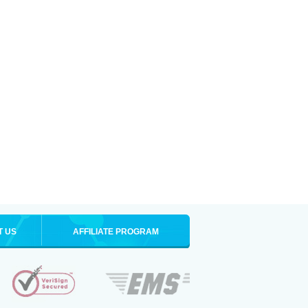
T US
AFFILIATE PROGRAM