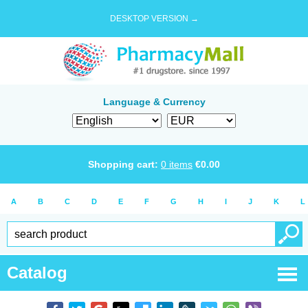
DESKTOP VERSION →
Language & Currency
Shopping cart:
0
items
€
0.00
A
B
C
D
E
F
G
H
I
J
K
L
Catalog