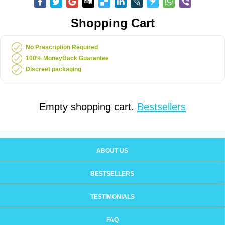
Shopping Cart
No Prescription Required
100% MoneyBack Guarantee
Discreet packaging
Empty shopping cart.
Bestsellers
ABOUT US
BESTSELLERS
TESTIMONIALS
FAQ