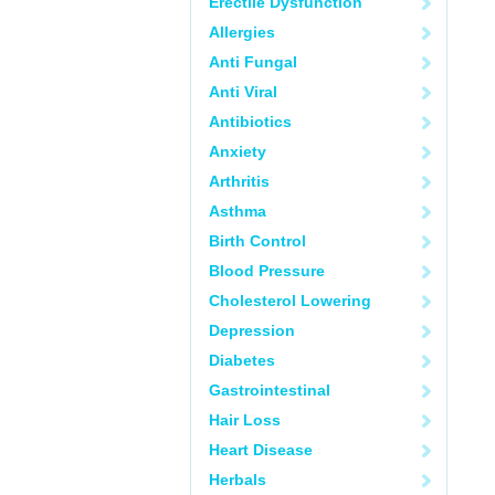
Erectile Dysfunction
Allergies
Anti Fungal
Anti Viral
Antibiotics
Anxiety
Arthritis
Asthma
Birth Control
Blood Pressure
Cholesterol Lowering
Depression
Diabetes
Gastrointestinal
Hair Loss
Heart Disease
Herbals