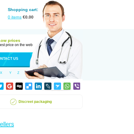
Shopping cart:
0
items
€
0.00
Low prices
est price on the web
NTACT US
X
Y
Z
Discreet packaging
ellers