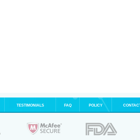
TESTIMONIALS
FAQ
POLICY
CONTAC