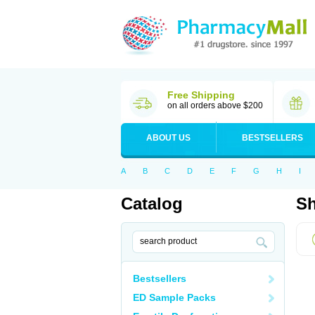
Free Shipping
on all orders above $200
ABOUT US
BESTSELLERS
A
B
C
D
E
F
G
H
I
Catalog
Sh
Bestsellers
ED Sample Packs