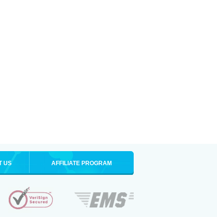
T US
AFFILIATE PROGRAM