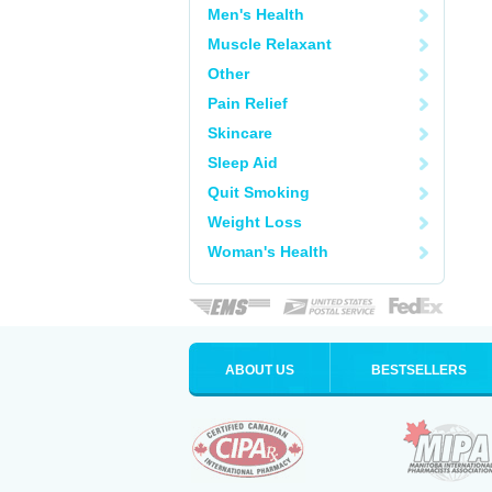
Men's Health
Muscle Relaxant
Other
Pain Relief
Skincare
Sleep Aid
Quit Smoking
Weight Loss
Woman's Health
ABOUT US
BESTSELLERS