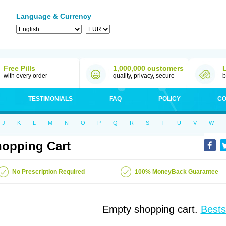
Language & Currency
Free Pills
1,000,000 customers
with every order
quality, privacy, secure
b
TESTIMONIALS
FAQ
POLICY
CO
J
K
L
M
N
O
P
Q
R
S
T
U
V
W
opping Cart
No Prescription Required
100% MoneyBack Guarantee
Empty shopping cart.
Bests